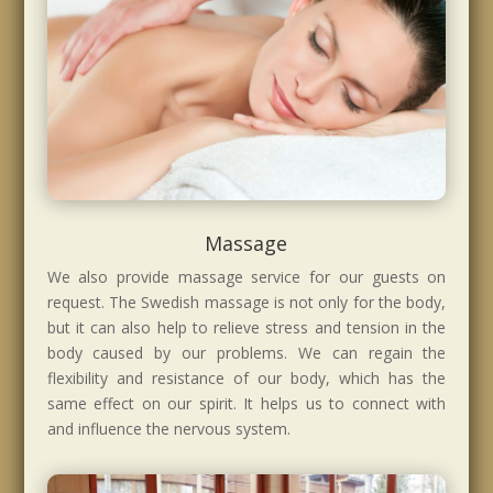
Massage
We also provide massage service for our guests on
request. The Swedish massage is not only for the body,
but it can also help to relieve stress and tension in the
body caused by our problems. We can regain the
flexibility and resistance of our body, which has the
same effect on our spirit. It helps us to connect with
and influence the nervous system.