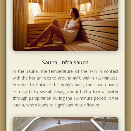
Sauna, infra sauna
In the sauna, the temperature of the skin in contact
with the hot air rises to around 40°C within 1-2 minutes.
In order to balance the body’s heat, the sauna users’
skin starts to sweat, losing about half a litre of water
through perspiration during the 15-minute period in the
sauna, which leads to significant detoxification.