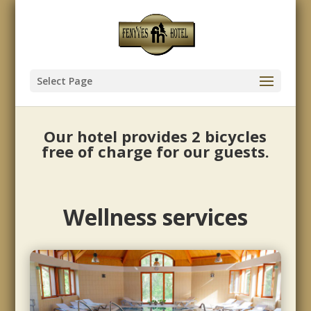
Select Page
Our hotel provides 2 bicycles
free of charge for our guests.
Wellness services