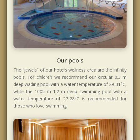
Our pools
The “jewels” of our hotel’s wellness area are the infinity
pools. For children we recommend our circular 0.3 m
deep wading pool with a water temperature of 29-31°C,
while the 10X5 m 1.2 m deep swimming pool with a
water temperature of 27-28°C is recommended for
those who love swimming.