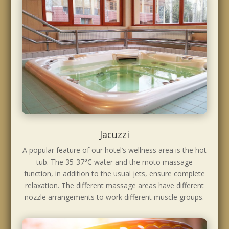
Jacuzzi
A popular feature of our hotel’s wellness area is the hot
tub. The 35-37°C water and the moto massage
function, in addition to the usual jets, ensure complete
relaxation. The different massage areas have different
nozzle arrangements to work different muscle groups.