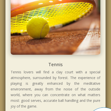
Tennis
Tennis lovers will find a clay court with a special
atmosphere, surrounded by forest. The experience of
playing is greatly enhanced by the meditative
environment, away from the noise of the outside
world, where you can concentrate on what matters
most: good serves, accurate ball handling and the pure
joy of the game.