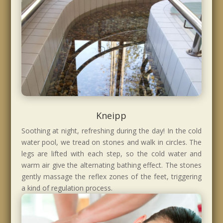
Kneipp
Soothing at night, refreshing during the day! In the cold
water pool, we tread on stones and walk in circles. The
legs are lifted with each step, so the cold water and
warm air give the alternating bathing effect. The stones
gently massage the reflex zones of the feet, triggering
a kind of regulation process.