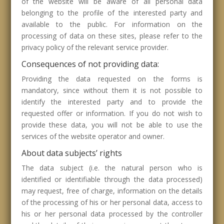
of the website will be aware of all personal data
belonging to the profile of the interested party and
available to the public. For information on the
processing of data on these sites, please refer to the
privacy policy of the relevant service provider.
Consequences of not providing data:
Providing the data requested on the forms is
mandatory, since without them it is not possible to
identify the interested party and to provide the
requested offer or information. If you do not wish to
provide these data, you will not be able to use the
services of the website operator and owner.
About data subjects’ rights
The data subject (i.e. the natural person who is
identified or identifiable through the data processed)
may request, free of charge, information on the details
of the processing of his or her personal data, access to
his or her personal data processed by the controller