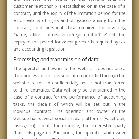
customer relationship is established or, in the case of a
contract, until the expiry of the limitation period for the
enforceability of rights and obligations arising from the
contract, and personal data required for invoicing
(name, address of residence/registered office) until the
expiry of the period for keeping records required by tax
and accounting legislation.
Processing and transmission of data:
The operator and owner of the website does not use a
data processor, the personal data provided through the
website is treated confidentially and is not transferred
to third countries. Data will only be transferred in the
case of a contract for the performance of accounting
tasks, the details of which will be set out in the
individual contract. The operator and owner of the
website has several social media platforms (Facebook,
Instagram), so if, for example, the interested party
“likes” his page on Facebook, the operator and owner