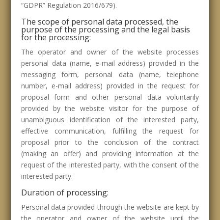
“GDPR” Regulation 2016/679).
The scope of personal data processed, the
purpose of the processing and the legal basis
for the processing:
The operator and owner of the website processes
personal data (name, e-mail address) provided in the
messaging form, personal data (name, telephone
number, e-mail address) provided in the request for
proposal form and other personal data voluntarily
provided by the website visitor for the purpose of
unambiguous identification of the interested party,
effective communication, fulfilling the request for
proposal prior to the conclusion of the contract
(making an offer) and providing information at the
request of the interested party, with the consent of the
interested party.
Duration of processing:
Personal data provided through the website are kept by
the operator and owner of the website until the