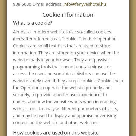
938 6030 E-mail address:
info@fenyveshotel.hu
Cookie information
What is a cookie?
Almost all modern websites use so-called cookies
(hereafter referred to as “cookies”) in their operation.
Cookies are small text files that are used to store
information. They are stored on your device when the
website loads in your browser. They are “passive”
programming tools that cannot contain viruses or
access the user’s personal data. Visitors can use the
website safely even if they accept cookies. Cookies help
the Operator to operate the website properly and
securely, to provide a better user experience, to
understand how the website works when interacting
with visitors, to analyse different parameters of visits,
and may be used to display and optimise advertising
content on the website and other websites.
How cookies are used on this website