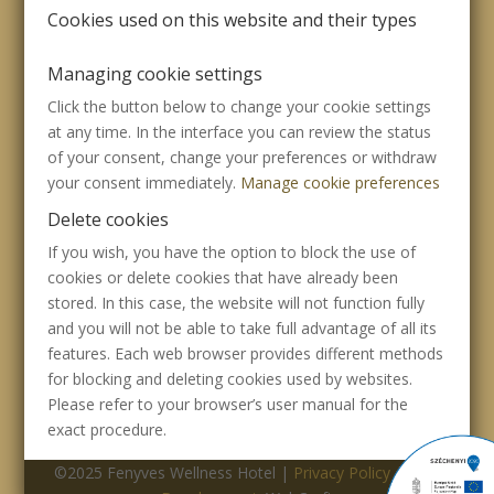
Cookies used on this website and their types
Managing cookie settings
Click the button below to change your cookie settings
at any time. In the interface you can review the status
of your consent, change your preferences or withdraw
your consent immediately.
Manage cookie preferences
Delete cookies
If you wish, you have the option to block the use of
cookies or delete cookies that have already been
stored. In this case, the website will not function fully
and you will not be able to take full advantage of all its
features. Each web browser provides different methods
for blocking and deleting cookies used by websites.
Please refer to your browser’s user manual for the
exact procedure.
©2025 Fenyves Wellness Hotel |
Privacy Policy
|
Web