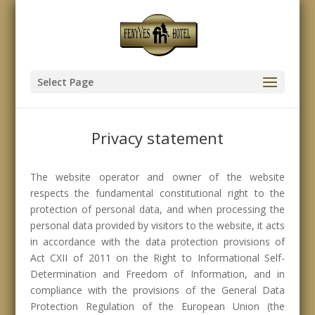
Select Page
Privacy statement
The website operator and owner of the website
respects the fundamental constitutional right to the
protection of personal data, and when processing the
personal data provided by visitors to the website, it acts
in accordance with the data protection provisions of
Act CXII of 2011 on the Right to Informational Self-
Determination and Freedom of Information, and in
compliance with the provisions of the General Data
Protection Regulation of the European Union (the