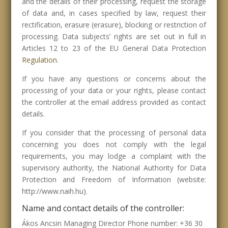
and the details of their processing, request the storage
of data and, in cases specified by law, request their
rectification, erasure (erasure), blocking or restriction of
processing. Data subjects’ rights are set out in full in
Articles 12 to 23 of the EU General Data Protection
Regulation
.
If you have any questions or concerns about the
processing of your data or your rights, please contact
the controller at the email address provided as contact
details.
If you consider that the processing of personal data
concerning you does not comply with the legal
requirements, you may lodge a complaint with the
supervisory authority, the National Authority for Data
Protection and Freedom of Information (website:
http://www.naih.hu).
Name and contact details of the controller:
Ákos Ancsin Managing Director Phone number: +36 30