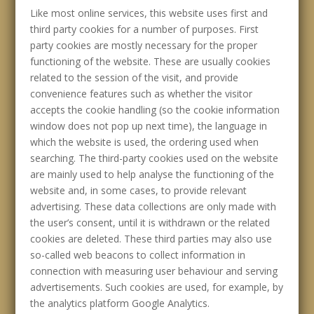
Like most online services, this website uses first and
third party cookies for a number of purposes. First
party cookies are mostly necessary for the proper
functioning of the website. These are usually cookies
related to the session of the visit, and provide
convenience features such as whether the visitor
accepts the cookie handling (so the cookie information
window does not pop up next time), the language in
which the website is used, the ordering used when
searching. The third-party cookies used on the website
are mainly used to help analyse the functioning of the
website and, in some cases, to provide relevant
advertising. These data collections are only made with
the user’s consent, until it is withdrawn or the related
cookies are deleted. These third parties may also use
so-called web beacons to collect information in
connection with measuring user behaviour and serving
advertisements. Such cookies are used, for example, by
the analytics platform Google Analytics.